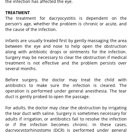
the infection has affected the eye.
TREATMENT
The treatment for dacryocystitis is dependent on the
person's age, whether the problem is chronic or acute, and
the cause of the infection.
Infants are usually treated first by gently massaging the area
between the eye and nose to help open the obstruction
along with antibiotic drops or ointments for the infection.
Surgery may be necessary to clear the obstruction if medical
treatment is not effective and the problem persists over
several months.
Before surgery, the doctor may treat the child with
antibiotics to make sure the infection is cleared. The
operation is performed under general anesthesia. The tear
duct is gently probed to open the passage.
For adults, the doctor may clear the obstruction by irrigating
the tear duct with saline. Surgery is sometimes necessary for
adults if irrigation, or antibiotics fail to resolve the infection
or if the infection becomes chronic. In these cases,
dacryocystorhinostomy (DCR) is performed under general