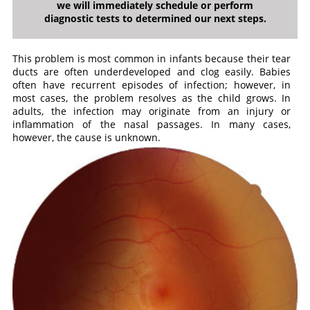
we will immediately schedule or perform
diagnostic tests to determined our next steps.
This problem is most common in infants because their tear
ducts are often underdeveloped and clog easily. Babies
often have recurrent episodes of infection; however, in
most cases, the problem resolves as the child grows. In
adults, the infection may originate from an injury or
inflammation of the nasal passages. In many cases,
however, the cause is unknown.