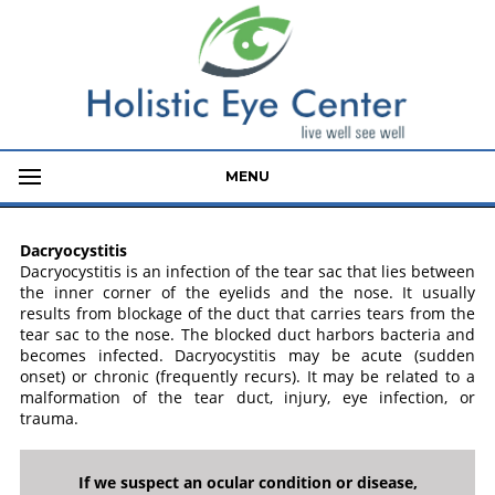
MENU
Dacryocystitis
Dacryocystitis is an infection of the tear sac that lies between
the inner corner of the eyelids and the nose. It usually
results from blockage of the duct that carries tears from the
tear sac to the nose. The blocked duct harbors bacteria and
becomes infected. Dacryocystitis may be acute (sudden
onset) or chronic (frequently recurs). It may be related to a
malformation of the tear duct, injury, eye infection, or
trauma.
If we suspect an ocular condition or disease,