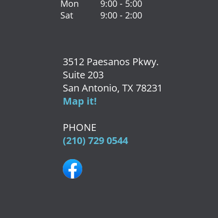
Mon
9:00 - 5:00
Sat
9:00 - 2:00
3512 Paesanos Pkwy.
Suite 203
San Antonio, TX 78231
Map it!
PHONE
(210) 729 0544