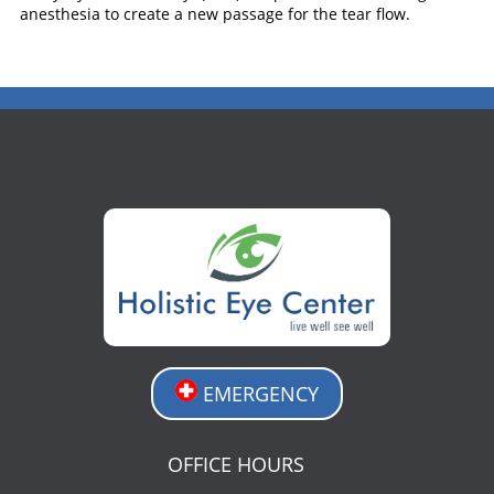
anesthesia to create a new passage for the tear flow.
EMERGENCY
OFFICE HOURS