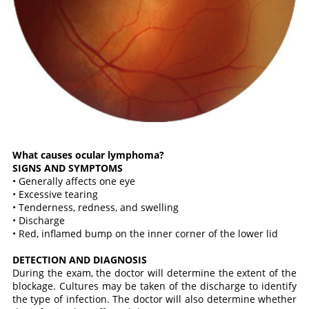
What causes ocular lymphoma?
SIGNS AND SYMPTOMS
• Generally affects one eye
• Excessive tearing
• Tenderness, redness, and swelling
• Discharge
• Red, inflamed bump on the inner corner of the lower lid
DETECTION AND DIAGNOSIS
During the exam, the doctor will determine the extent of the
blockage. Cultures may be taken of the discharge to identify
the type of infection. The doctor will also determine whether