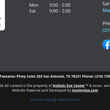
San
Mon
9:00 - 5:00
Map
Sat
9:00 - 2:00
PH
(21
Paesanos Pkwy Suite 203
San Antonio
,
TX
78231
Phone:
(210) 72
26 All content is the property of
Holistic Eye Center
™ & assoc. ven
Website Powered and Developed by
EyeVertise.com
Internal email
|
Internal forms