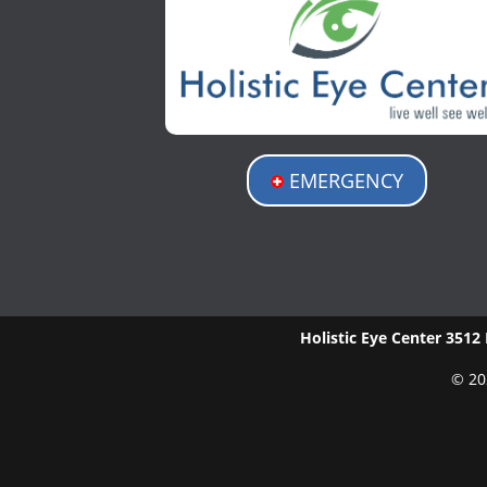
EMERGENCY
Holistic Eye Center
3512 
© 20