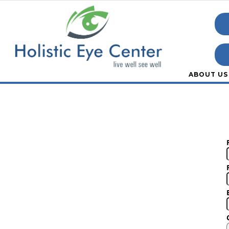
ABOUT US