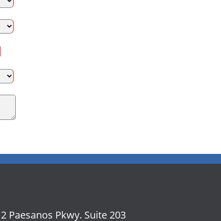
2 Paesanos Pkwy. Suite 203