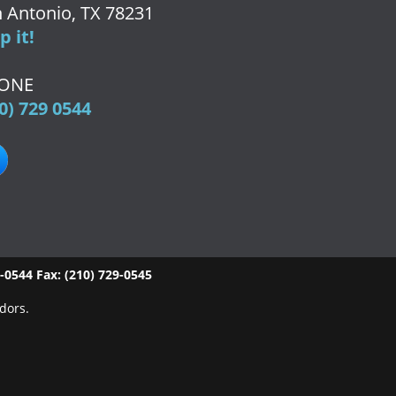
 Antonio, TX 78231
 it!
ONE
0) 729 0544
9-0544
Fax:
(210) 729-0545
dors.