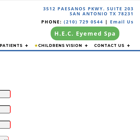
3512 PAESANOS PKWY. SUITE 203
SAN ANTONIO TX 78231
PHONE:
(210) 729 0544
|
Email Us
H.E.C. Eyemed Spa
PATIENTS
★
CHILDRENS VISION
CONTACT US