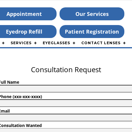
Appointment
Our Services
Eyedrop Refill
Patient Registration
SERVICES
EYEGLASSES
CONTACT LENSES
Consultation Request
Full Name
Phone (xxx-xxx-xxxx)
Email
Consultation Wanted