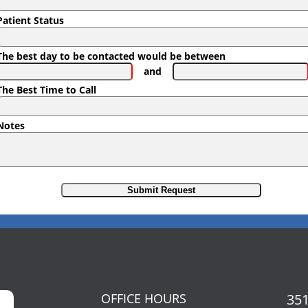
Patient Status
The best day to be contacted would be between
and
The Best Time to Call
Notes
OFFICE HOURS
351