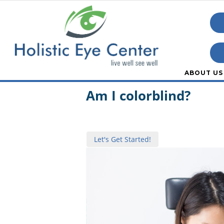
ABOUT US
Quiz:
Am I colorblind?
Let's Get Started!