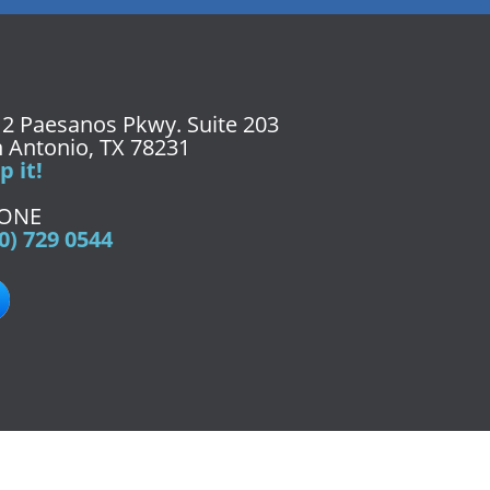
2 Paesanos Pkwy. Suite 203
 Antonio, TX 78231
 it!
ONE
0) 729 0544
9-0544
Fax:
(210) 729-0545