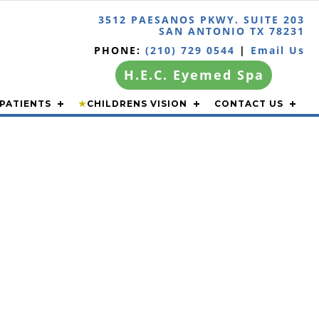
3512 PAESANOS PKWY. SUITE 203
SAN ANTONIO TX 78231
PHONE:
(210) 729 0544
|
Email Us
H.E.C. Eyemed Spa
PATIENTS
★
CHILDRENS VISION
CONTACT US