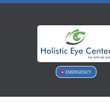
EMERGENCY
Holistic Eye Center
3512 