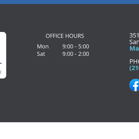
351
OFFICE HOURS
San
Mon
9:00 - 5:00
Map
Sat
9:00 - 2:00
PH
(21
Paesanos Pkwy Suite 203
San Antonio
,
TX
78231
Phone:
(210) 72