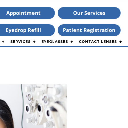
Appointment
Our Services
Eyedrop Refill
Patient Registration
SERVICES
EYEGLASSES
CONTACT LENSES