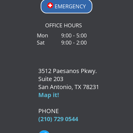
EMERGENCY
OFFICE HOURS
Mon
9:00 - 5:00
Sat
9:00 - 2:00
3512 Paesanos Pkwy.
Suite 203
San Antonio, TX 78231
Map it!
PHONE
(210) 729 0544