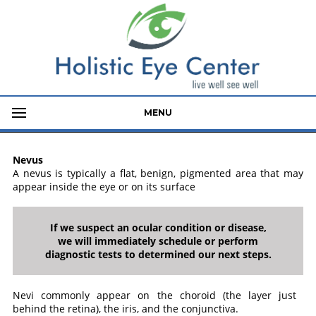
MENU
Nevus
A nevus is typically a flat, benign, pigmented area that may
appear inside the eye or on its surface
If we suspect an ocular condition or disease,
we will immediately schedule or perform
diagnostic tests to determined our next steps.
Nevi commonly appear on the choroid (the layer just
behind the retina), the iris, and the conjunctiva.