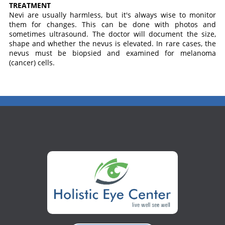
TREATMENT
Nevi are usually harmless, but it's always wise to monitor
them for changes. This can be done with photos and
sometimes ultrasound. The doctor will document the size,
shape and whether the nevus is elevated. In rare cases, the
nevus must be biopsied and examined for melanoma
(cancer) cells.