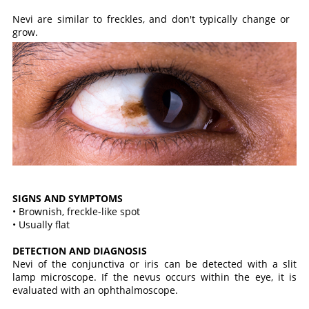
Nevi are similar to freckles, and don't typically change or
grow.
SIGNS AND SYMPTOMS
• Brownish, freckle-like spot
• Usually flat
DETECTION AND DIAGNOSIS
Nevi of the conjunctiva or iris can be detected with a slit
lamp microscope. If the nevus occurs within the eye, it is
evaluated with an ophthalmoscope.