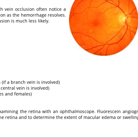
h vein occlusion often notice a
ion as the hemorrhage resolves.
sion is much less likely.
 (if a branch vein is involved)
a central vein is involved)
es and females)
examining the retina with an ophthalmoscope. Fluorescein angi
 the retina and to determine the extent of macular edema or swellin