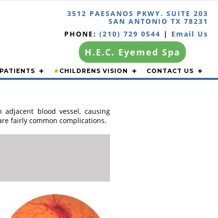
3512 PAESANOS PKWY. SUITE 203
SAN ANTONIO TX 78231
PHONE:
(210) 729 0544
|
Email Us
H.E.C. Eyemed Spa
PATIENTS
★
CHILDRENS VISION
CONTACT US
n adjacent blood vessel, causing
 are fairly common complications.