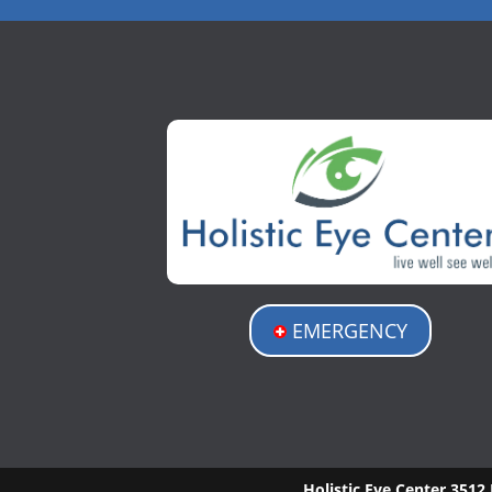
EMERGENCY
Holistic Eye Center
3512 