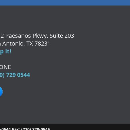
2 Paesanos Pkwy. Suite 203
 Antonio, TX 78231
 it!
ONE
0) 729 0544
9-0544
Fax:
(210) 729-0545