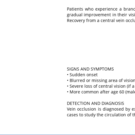
Patients who experience a branc
gradual improvement in their vis
Recovery from a central vein occlu
SIGNS AND SYMPTOMS
• Sudden onset
• Blurred or missing area of vision
• Severe loss of central vision (if 
• More common after age 60 (mal
DETECTION AND DIAGNOSIS
Vein occlusion is diagnosed by 
cases to study the circulation of