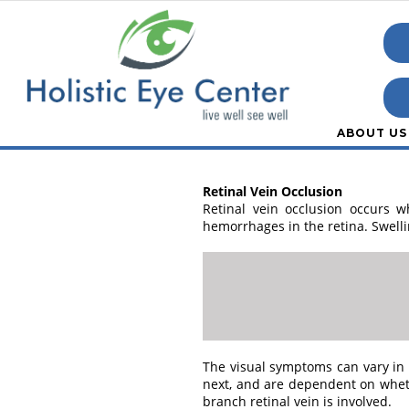
ABOUT US
Retinal Vein Occlusion
Retinal vein occlusion occurs w
hemorrhages in the retina. Swelli
The visual symptoms can vary in 
next, and are dependent on wheth
branch retinal vein is involved.