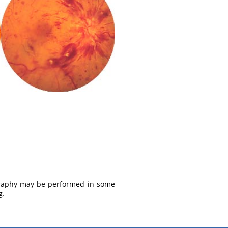
ography may be performed in some
g.