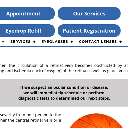
Appointment
Our Services
Eyedrop Refill
Patient Registration
SERVICES
EYEGLASSES
CONTACT LENSES
hen the circulation of a retinal vein becomes obstructed by a
ng and ischemia (lack of oxygen) of the retina as well as glaucoma
If we suspect an ocular condition or disease,
we will immediately schedule or perform
diagnostic tests to determined our next steps.
severity from one person to the
er the central retinal vein or a