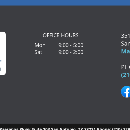
OFFICE HOURS
351
San
Mon
9:00 - 5:00
Map
Sat
9:00 - 2:00
PH
(21
Paesanos Pkwy Suite 203
San Antonio
,
TX
78231
Phone:
(210) 72