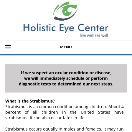
MENU
If we suspect an ocular condition or disease,
we will immediately schedule or perform
diagnostic tests to determined our next steps.
What is the Strabismus?
Strabismus is a common condition among children. About 4
percent of all children in the United States have
strabismus. It can also occur later in life.
Strabismus occurs equally in males and females. It may run