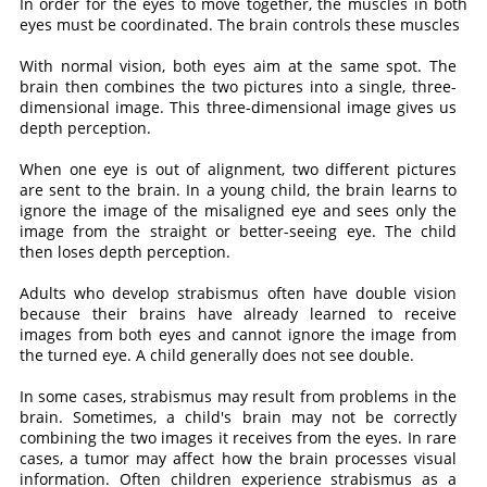
In order for the eyes to move together, the muscles in both
eyes must be coordinated. The brain controls these muscles
With normal vision, both eyes aim at the same spot. The
brain then combines the two pictures into a single, three-
dimensional image. This three-dimensional image gives us
depth perception.
When one eye is out of alignment, two different pictures
are sent to the brain. In a young child, the brain learns to
ignore the image of the misaligned eye and sees only the
image from the straight or better-seeing eye. The child
then loses depth perception.
Adults who develop strabismus often have double vision
because their brains have already learned to receive
images from both eyes and cannot ignore the image from
the turned eye. A child generally does not see double.
In some cases, strabismus may result from problems in the
brain. Sometimes, a child's brain may not be correctly
combining the two images it receives from the eyes. In rare
cases, a tumor may affect how the brain processes visual
information. Often children experience strabismus as a