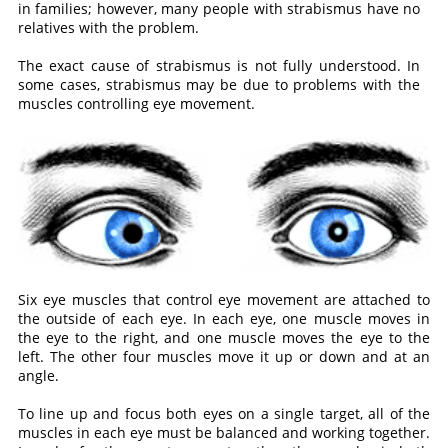
in families; however, many people with strabismus have no
relatives with the problem.
The exact cause of strabismus is not fully understood. In
some cases, strabismus may be due to problems with the
muscles controlling eye movement.
Six eye muscles that control eye movement are attached to
the outside of each eye. In each eye, one muscle moves in
the eye to the right, and one muscle moves the eye to the
left. The other four muscles move it up or down and at an
angle.
To line up and focus both eyes on a single target, all of the
muscles in each eye must be balanced and working together.