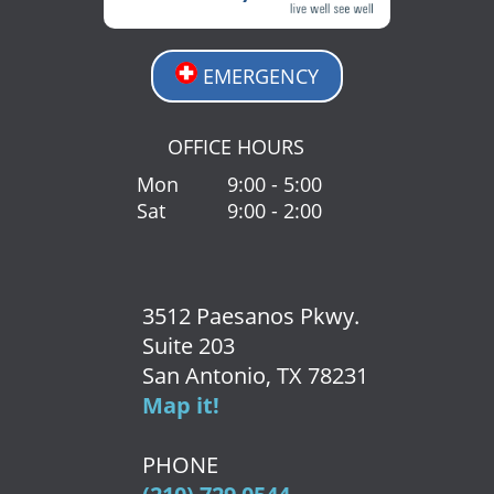
EMERGENCY
OFFICE HOURS
Mon
9:00 - 5:00
Sat
9:00 - 2:00
3512 Paesanos Pkwy.
Suite 203
San Antonio, TX 78231
Map it!
PHONE