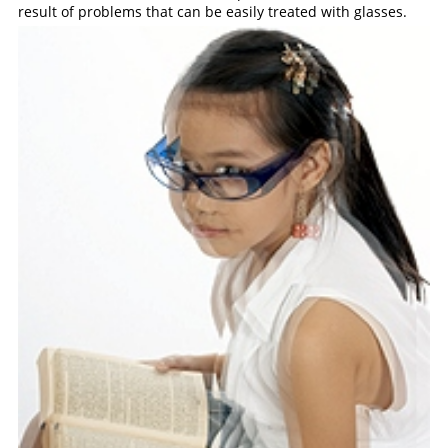
result of problems that can be easily treated with glasses.