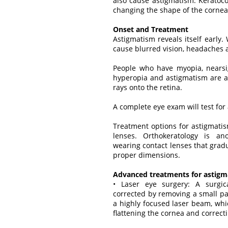
also cause astigmatism. Keratoco
changing the shape of the cornea
Onset and Treatment
Astigmatism reveals itself early
cause blurred vision, headaches a
People who have myopia, nearsig
hyperopia and astigmatism are all
rays onto the retina.
A complete eye exam will test for
Treatment options for astigmatis
lenses. Orthokeratology is an
wearing contact lenses that gradu
proper dimensions.
Advanced treatments for astigm
• Laser eye surgery: A surgic
corrected by removing a small par
a highly focused laser beam, whic
flattening the cornea and correcti