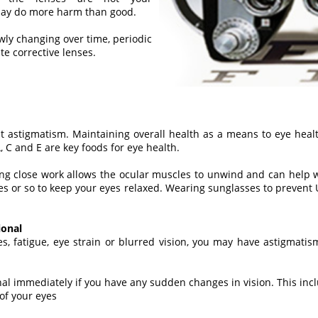
 may do more harm than good.
owly changing over time, periodic
e corrective lenses.
t astigmatism. Maintaining overall health as a means to eye heal
, C and E are key foods for eye health.
ng close work allows the ocular muscles to unwind and can help war
tes or so to keep your eyes relaxed. Wearing sunglasses to prevent
ional
es, fatigue, eye strain or blurred vision, you may have astigmat
nal immediately if you have any sudden changes in vision. This in
 of your eyes