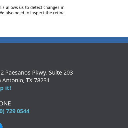
his allows us to detect changes in
We also need to inspect the retina
2 Paesanos Pkwy. Suite 203
 Antonio, TX 78231
 it!
ONE
0) 729 0544