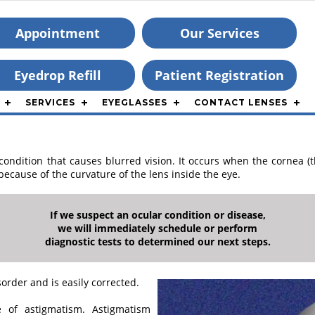
Appointment
Our Services
Eyedrop Refill
Patient Registration
SERVICES
EYEGLASSES
CONTACT LENSES
ndition that causes blurred vision. It occurs when the cornea (th
ecause of the curvature of the lens inside the eye.
If we suspect an ocular condition or disease,
we will immediately schedule or perform
diagnostic tests to determined our next steps.
rder and is easily corrected.
of astigmatism. Astigmatism