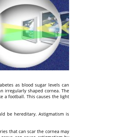
iabetes as blood sugar levels can
n irregularly shaped cornea. The
a football. This causes the light
d be hereditary. Astigmatism is
ries that can scar the cornea may