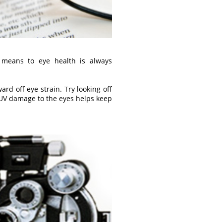
 means to eye health is always
d off eye strain. Try looking off
 UV damage to the eyes helps keep