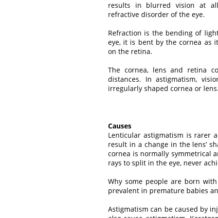
results in blurred vision at a
refractive disorder of the eye.
Refraction is the bending of lig
eye, it is bent by the cornea as 
on the retina.
The cornea, lens and retina con
distances. In astigmatism, visi
irregularly shaped cornea or lens
Causes
Lenticular astigmatism is rarer 
result in a change in the lens’
cornea is normally symmetrical a
rays to split in the eye, never ach
Why some people are born with 
prevalent in premature babies an
Astigmatism can be caused by inj