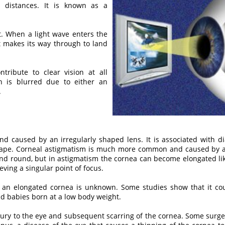
ll distances. It is known as a
ht. When a light wave enters the
it makes its way through to land
tribute to clear vision at all
on is blurred due to either an
.
and caused by an irregularly shaped lens. It is associated with d
 shape. Corneal astigmatism is much more common and caused by a
nd round, but in astigmatism the cornea can become elongated like 
ieving a singular point of focus.
an elongated cornea is unknown. Some studies show that it coul
d babies born at a low body weight.
ury to the eye and subsequent scarring of the cornea. Some surge