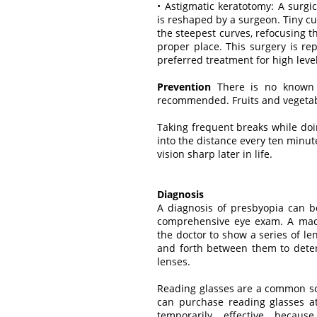
• Astigmatic keratotomy: A surg
is reshaped by a surgeon. Tiny c
the steepest curves, refocusing th
proper place. This surgery is re
preferred treatment for high leve
Prevention
There is no known w
recommended. Fruits and vegetable
Taking frequent breaks while doi
into the distance every ten minu
vision sharp later in life.
Diagnosis
A diagnosis of presbyopia can 
comprehensive eye exam. A mach
the doctor to show a series of le
and forth between them to determ
lenses.
Reading glasses are a common so
can purchase reading glasses at
temporarily effective becau