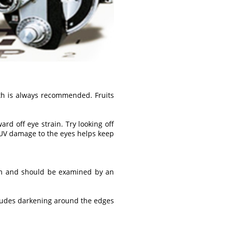
th is always recommended. Fruits
d off eye strain. Try looking off
 UV damage to the eyes helps keep
ism and should be examined by an
cludes darkening around the edges