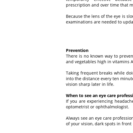
prescription and over time that
Because the lens of the eye is sl
examinations are needed to updat
Prevention
There is no known way to preven
and vegetables high in vitamins A
Taking frequent breaks while doi
into the distance every ten minu
vision sharp later in life.
When to see an eye care profess
If you are experiencing headach
optometrist or ophthalmologist.
Always see an eye care professio
of your vision, dark spots in front