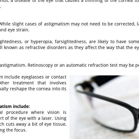
nus, a disease of the eye that causes a thinning of the cornea t
.
. While slight cases of astigmatism may not need to be corrected,
nd eye strain.
htedness, or hyperopia, farsightedness, are likely to have som
 known as refractive disorders as they affect the way that the eye 
 astigmatism. Retinoscopy or an automatic refraction test may be 
m include eyeglasses or contact
other treatment that involves
ally reshape the cornea into its
atism include:
al procedure where vision is
t of the eye with a laser. Using
h cuts away a bit of eye tissue,
ng the focus.