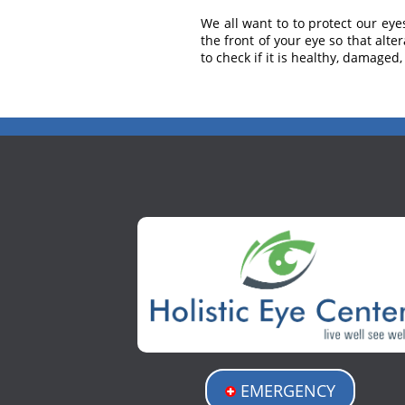
We all want to to protect our eye
the front of your eye so that alt
to check if it is healthy, damaged
EMERGENCY