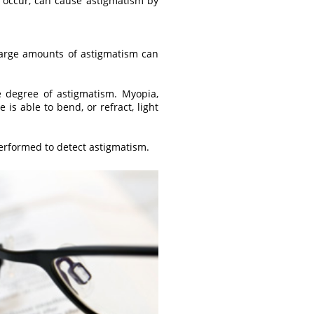
o occur, can cause astigmatism by
 large amounts of astigmatism can
e degree of astigmatism. Myopia,
is able to bend, or refract, light
performed to detect astigmatism.