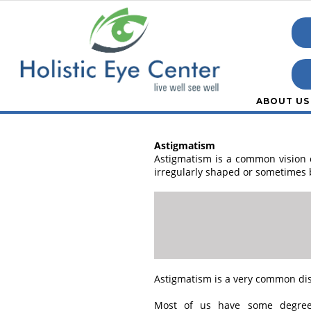
ABOUT US
Astigmatism
Astigmatism is a common vision co
irregularly shaped or sometimes b
Astigmatism is a very common diso
Most of us have some degree 