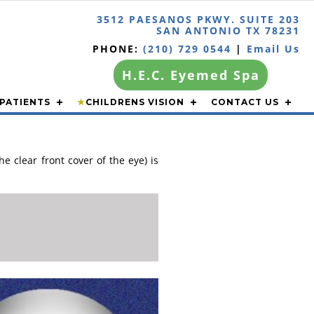
3512 PAESANOS PKWY. SUITE 203
SAN ANTONIO TX 78231
PHONE:
(210) 729 0544
|
Email Us
H.E.C. Eyemed Spa
PATIENTS
★
CHILDRENS VISION
CONTACT US
e clear front cover of the eye) is