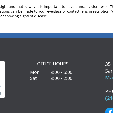
sight and that is why it is important to have annual vision tests. T
erations can be made to your eyeglass or contact lens prescription. 
, or showing signs of disease.
OFFICE HOURS
351
San
Mon
9:00 - 5:00
Map
Sat
9:00 - 2:00
PH
(21