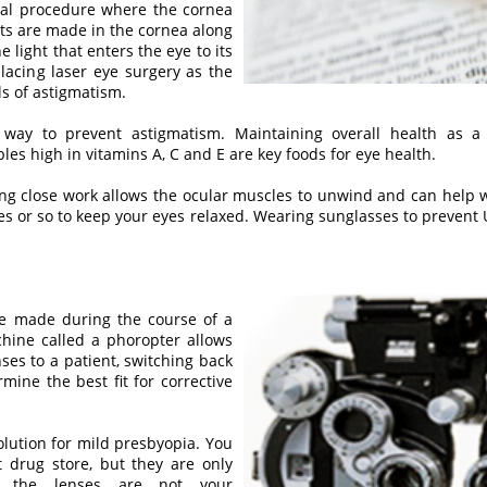
ical procedure where the cornea
uts are made in the cornea along
e light that enters the eye to its
placing laser eye surgery as the
ls of astigmatism.
ay to prevent astigmatism. Maintaining overall health as a
s high in vitamins A, C and E are key foods for eye health.
ng close work allows the ocular muscles to unwind and can help war
tes or so to keep your eyes relaxed. Wearing sunglasses to prevent
be made during the course of a
ine called a phoropter allows
nses to a patient, switching back
ine the best fit for corrective
lution for mild presbyopia. You
 drug store, but they are only
se the lenses are not your