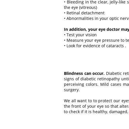
• Bleeding in the clear, jelly-like
the eye (vitreous)
• Retinal detachment
• Abnormalities in your optic ner
In addition, your eye doctor may
• Test your vision
• Measure your eye pressure to t
• Look for evidence of cataracts .
Blindness can occur.
Diabetic ret
signs of diabetic retinopathy unti
perceiving colors. Mild cases m
surgery.
We all want to to protect our eye
the front of your eye so that alt
to check if it is healthy, damaged