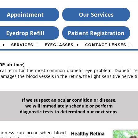
Appointment
Our Services
Eyedrop Refill
Patient Registration
SERVICES
EYEGLASSES
CONTACT LENSES
OP-uh-thee)
ical term for the most common diabetic eye problem. Diabetic ret
amages the blood vessels in the retina, the light-sensitive nerve t
If we suspect an ocular condition or disease,
we will immediately schedule or perform
diagnostic tests to determined our next steps.
lindness can occur when blood