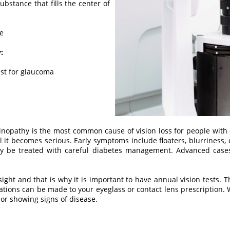
 substance that fills the center of
ve
:
est for glaucoma
inopathy is the most common cause of vision loss for people with
l it becomes serious. Early symptoms include floaters, blurriness, d
ay be treated with careful diabetes management. Advanced case
sight and that is why it is important to have annual vision tests. T
erations can be made to your eyeglass or contact lens prescription. 
, or showing signs of disease.