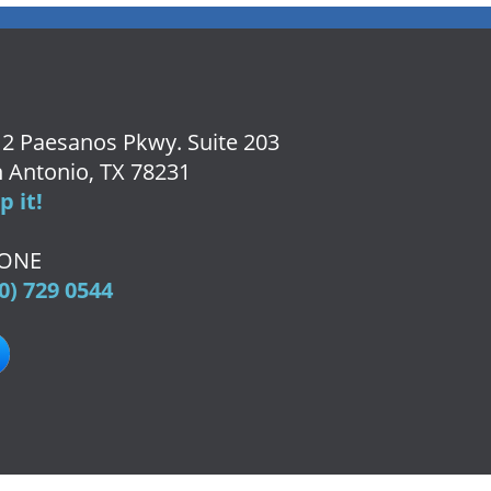
2 Paesanos Pkwy. Suite 203
 Antonio, TX 78231
 it!
ONE
0) 729 0544