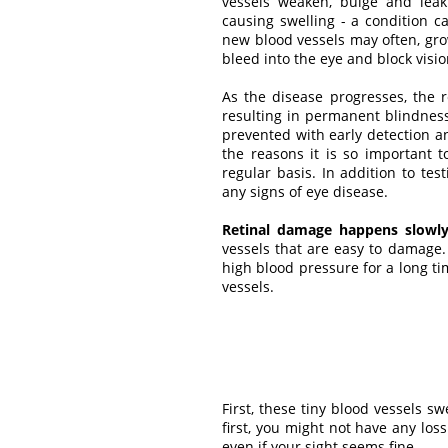
vessels weaken, bulge and leak 
causing swelling - a condition 
new blood vessels may often, gro
bleed into the eye and block visio
As the disease progresses, the 
resulting in permanent blindness.
prevented with early detection an
the reasons it is so important 
regular basis. In addition to test
any signs of eye disease.
Retinal damage happens slowly
vessels that are easy to damage
high blood pressure for a long t
vessels.
First, these tiny blood vessels 
first, you might not have any lo
even if your sight seems fine.