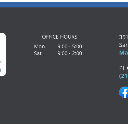
OFFICE HOURS
351
San
Mon
9:00 - 5:00
Map
Sat
9:00 - 2:00
PH
(21