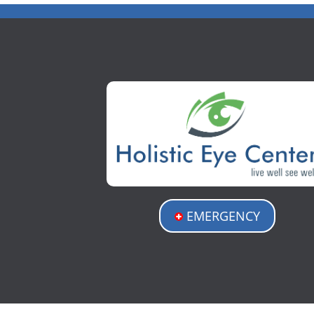
EMERGENCY