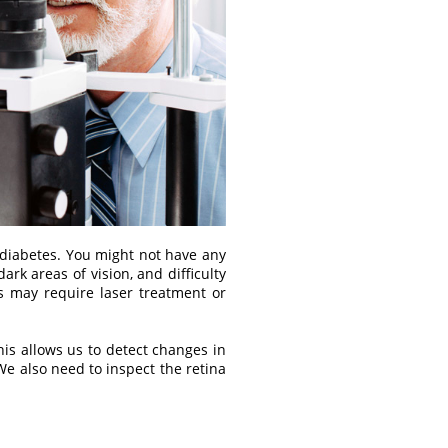
 diabetes. You might not have any
ark areas of vision, and difficulty
s may require laser treatment or
his allows us to detect changes in
We also need to inspect the retina