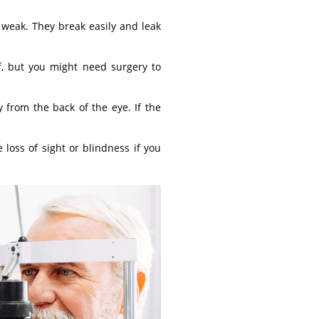
 weak. They break easily and leak
lf, but you might need surgery to
 from the back of the eye. If the
 loss of sight or blindness if you