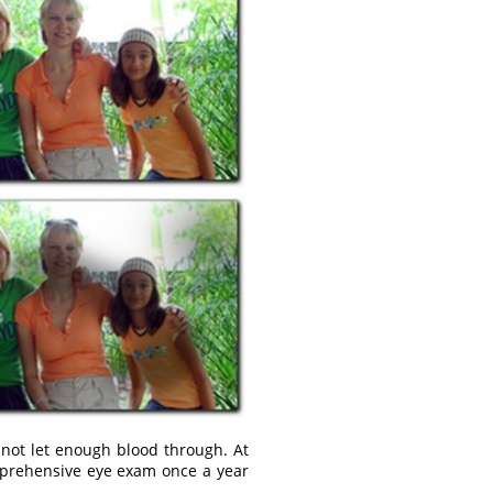
 not let enough blood through. At
omprehensive eye exam once a year