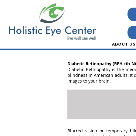
ABOUT US
Diabetic Retinopathy (REH-tih-N
Diabetic Retinopathy is the med
blindness in American adults. It d
images to your brain.
Blurred vision or temporary b