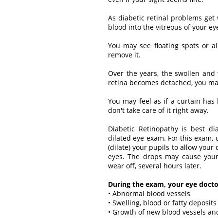
As diabetic retinal problems get
blood into the vitreous of your ey
You may see floating spots or al
remove it.
Over the years, the swollen and 
retina becomes detached, you may 
You may feel as if a curtain has 
don't take care of it right away.
Diabetic Retinopathy is best d
dilated eye exam. For this exam,
(dilate) your pupils to allow your
eyes. The drops may cause your 
wear off, several hours later.
During the exam, your eye doctor
• Abnormal blood vessels
• Swelling, blood or fatty deposits
• Growth of new blood vessels and