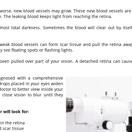
 worse, new blood vessels may grow. These new blood vessels are
e. The leaking blood keeps light from reaching the retina.
most total darkness. Sometimes the blood will clear out by itse
weak blood vessels can form scar tissue and pull the retina away
see floating spots or flashing lights.
been pulled over part of your vision. A detached retina can cause
iagnosed with a comprehensive
 drops placed in your eyes widen
 doctor to better view inside your
close vision to blur until they
 will look for:
 in the retina
 scar tissue