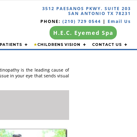
3512 PAESANOS PKWY. SUITE 203
SAN ANTONIO TX 78231
PHONE:
(210) 729 0544
|
Email Us
H.E.C. Eyemed Spa
PATIENTS
★
CHILDRENS VISION
CONTACT US
inopathy is the leading cause of
issue in your eye that sends visual