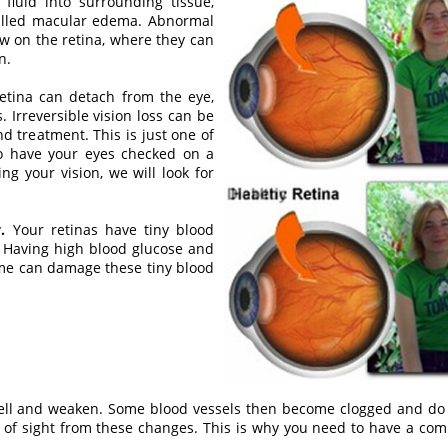
fluid into surrounding tissue,
called macular edema. Abnormal
w on the retina, where they can
n.
retina can detach from the eye,
 Irreversible vision loss can be
d treatment. This is just one of
to have your eyes checked on a
ing your vision, we will look for
.
Your retinas have tiny blood
. Having high blood glucose and
ime can damage these tiny blood
swell and weaken. Some blood vessels then become clogged and do
ss of sight from these changes. This is why you need to have a c