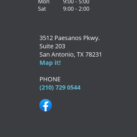
Mon
9:00 - 5:00
Sat
9:00 - 2:00
3512 Paesanos Pkwy.
Suite 203
San Antonio, TX 78231
Map it!
PHONE
(210) 729 0544