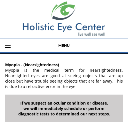
MENU
Myopia - (Nearsightedness)
Myopia is the medical term for nearsightedness.
Nearsighted eyes are good at seeing objects that are up
close but have trouble seeing objects that are far away. This
is due to a refractive error in the eye.
If we suspect an ocular condition or disease,
we will immediately schedule or perform
diagnostic tests to determined our next steps.