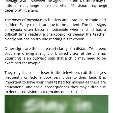
teenage years. Between the ages of 20 and 40, there may be
little or no change in vision. After 40, vision may begin
deteriorating again.
The onset of myopia may be slow and gradual, or rapid and
sudden. Every case is unique to the patient. The first signs
of myopia often become noticeable when a child has a
difficult time reading a chalkboard, or seeing the teacher
clearly but has no trouble reading his textbook.
Other signs are the decreased clarity of a distant TV screen,
problems driving at night or blurred vision at the cinema.
Squinting is an outward sign that a child may need to be
examined for myopia.
They might also sit closer to the television, rub their eyes
frequently or hold a book very close to their face. It is
important to have your child tested for myopia as there are
educational and social consequences they may suffer due
to decreased vision that remains uncorrected.