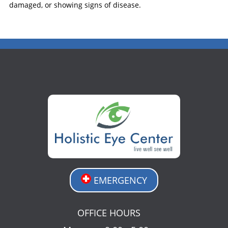
damaged, or showing signs of disease.
EMERGENCY
OFFICE HOURS