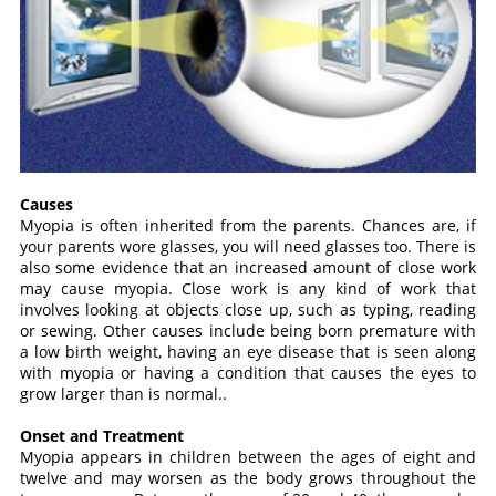
Causes
Myopia is often inherited from the parents. Chances are, if
your parents wore glasses, you will need glasses too. There is
also some evidence that an increased amount of close work
may cause myopia. Close work is any kind of work that
involves looking at objects close up, such as typing, reading
or sewing. Other causes include being born premature with
a low birth weight, having an eye disease that is seen along
with myopia or having a condition that causes the eyes to
grow larger than is normal..
Onset and Treatment
Myopia appears in children between the ages of eight and
twelve and may worsen as the body grows throughout the