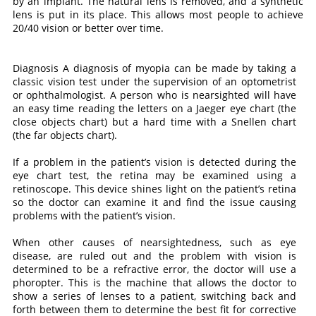
by an implant. The natural lens is removed, and a synthetic
lens is put in its place. This allows most people to achieve
20/40 vision or better over time.
Diagnosis A diagnosis of myopia can be made by taking a
classic vision test under the supervision of an optometrist
or ophthalmologist. A person who is nearsighted will have
an easy time reading the letters on a Jaeger eye chart (the
close objects chart) but a hard time with a Snellen chart
(the far objects chart).
If a problem in the patient’s vision is detected during the
eye chart test, the retina may be examined using a
retinoscope. This device shines light on the patient’s retina
so the doctor can examine it and find the issue causing
problems with the patient’s vision.
When other causes of nearsightedness, such as eye
disease, are ruled out and the problem with vision is
determined to be a refractive error, the doctor will use a
phoropter. This is the machine that allows the doctor to
show a series of lenses to a patient, switching back and
forth between them to determine the best fit for corrective