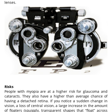
lenses.
Risks
People with myopia are at a higher risk for glaucoma and
cataracts. They also have a higher than average chance of
having a detached retina. If you notice a sudden change in
vision, a loss of central vision, a large increase in the amount
of floaters (squiggly, transparent shapes that “float” across