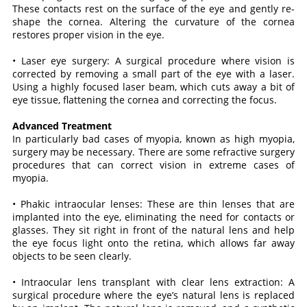
These contacts rest on the surface of the eye and gently re-
shape the cornea. Altering the curvature of the cornea
restores proper vision in the eye.
• Laser eye surgery: A surgical procedure where vision is
corrected by removing a small part of the eye with a laser.
Using a highly focused laser beam, which cuts away a bit of
eye tissue, flattening the cornea and correcting the focus.
Advanced Treatment
In particularly bad cases of myopia, known as high myopia,
surgery may be necessary. There are some refractive surgery
procedures that can correct vision in extreme cases of
myopia.
• Phakic intraocular lenses: These are thin lenses that are
implanted into the eye, eliminating the need for contacts or
glasses. They sit right in front of the natural lens and help
the eye focus light onto the retina, which allows far away
objects to be seen clearly.
• Intraocular lens transplant with clear lens extraction: A
surgical procedure where the eye’s natural lens is replaced