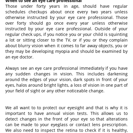
When to see an eye care professional
Those under forty years in age, should have regular
schedules checkups about once every two years unless
otherwise instructed by your eye care professional. Those
over forty should go once every year unless otherwise
instructed by your eye care professional. Outside of your
regular check ups, if you notice you or your child is squinting
a lot or sitting closer to the TV, or if you or they complain
about blurry vision when it comes to far away objects, you or
they may be developing myopia and should be examined by
an eye doctor.
Always see an eye care professional immediately if you have
any sudden changes in vision. This includes darkening
around the edges of your vision, dark spots in front of your
eyes, halos around bright lights, a loss of vision in one part of
your field of sight or any other noticeable change.
We all want to to protect our eyesight and that is why it is
important to have annual vision tests. This allows us to
detect changes in the front of your eye so that alterations
can be made to your eyeglass or contact lens prescription.
We also need to inspect the retina to check if it is healthy,