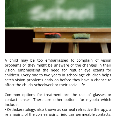
A child may be too embarrassed to complain of vision
problems or they might be unaware of the changes in their
vision, emphasizing the need for regular eye exams for
children. Every one to two years in school age children helps
catch vision problems early on before they have a chance to
affect the child’s schoolwork or their social life.
Common options for treatment are the use of glasses or
contact lenses. There are other options for myopia which
include:
• Orthokeratology, also known as corneal refractive therapy: a
re-shaping of the cornea using rigid gas-permeable contacts.