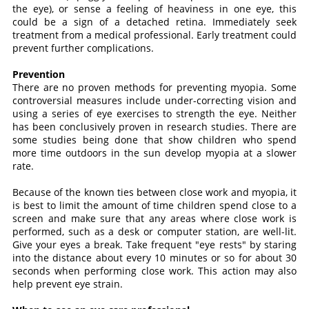
the eye), or sense a feeling of heaviness in one eye, this
could be a sign of a detached retina. Immediately seek
treatment from a medical professional. Early treatment could
prevent further complications.
Prevention
There are no proven methods for preventing myopia. Some
controversial measures include under-correcting vision and
using a series of eye exercises to strength the eye. Neither
has been conclusively proven in research studies. There are
some studies being done that show children who spend
more time outdoors in the sun develop myopia at a slower
rate.
Because of the known ties between close work and myopia, it
is best to limit the amount of time children spend close to a
screen and make sure that any areas where close work is
performed, such as a desk or computer station, are well-lit.
Give your eyes a break. Take frequent "eye rests" by staring
into the distance about every 10 minutes or so for about 30
seconds when performing close work. This action may also
help prevent eye strain.