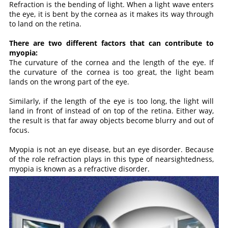
Refraction is the bending of light. When a light wave enters
the eye, it is bent by the cornea as it makes its way through
to land on the retina.
There are two different factors that can contribute to
myopia:
The curvature of the cornea and the length of the eye. If
the curvature of the cornea is too great, the light beam
lands on the wrong part of the eye.
Similarly, if the length of the eye is too long, the light will
land in front of instead of on top of the retina. Either way,
the result is that far away objects become blurry and out of
focus.
Myopia is not an eye disease, but an eye disorder. Because
of the role refraction plays in this type of nearsightedness,
myopia is known as a refractive disorder.